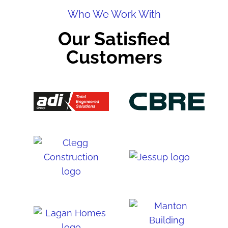
Who We Work With
Our Satisfied
Customers