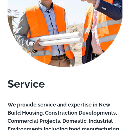
Service
We provide service and expertise in New
Build Housing, Construction Developments,
Commercial Projects, Domestic, Industrial
Environments including food manufacturing