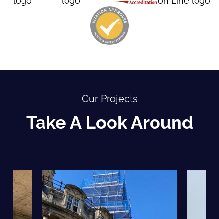
Our Projects
Take A Look Around