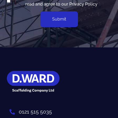
read and agree to our
Privacy Policy
0121 515 5035