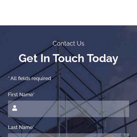
Contact Us
Get In Touch Today
* All fields required
First Name*
Last Name*