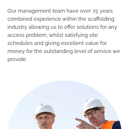
Our management team have over 75 years
combined experience within the scaffolding
industry allowing us to offer solutions for any
access problem, whilst satisfying site
schedules and giving excellent value for
money for the outstanding level of service we
provide.