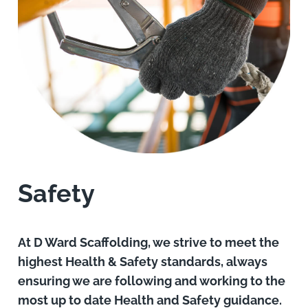
Safety
At D Ward Scaffolding, we strive to meet the
highest Health & Safety standards, always
ensuring we are following and working to the
most up to date Health and Safety guidance.