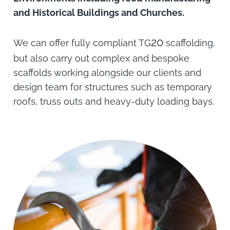
and Historical Buildings and Churches.
20
We can offer fully compliant TG
scaffolding,
but also carry out complex and bespoke
scaffolds working alongside our clients and
design team for structures such as temporary
roofs, truss outs and heavy-duty loading bays.