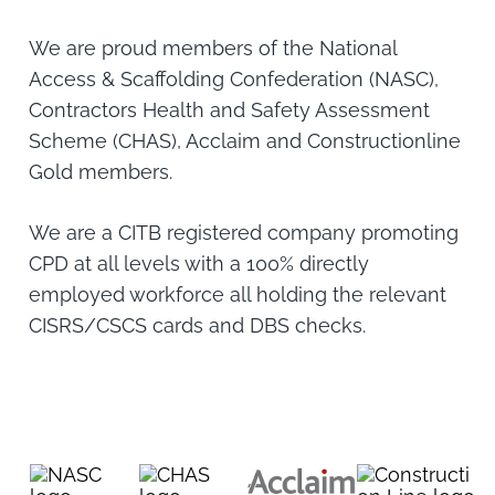
We are proud members of the National
Access & Scaffolding Confederation (NASC),
Contractors Health and Safety Assessment
Scheme (CHAS), Acclaim and Constructionline
Gold members.
We are a CITB registered company promoting
CPD at all levels with a 100% directly
employed workforce all holding the relevant
CISRS/CSCS cards and DBS checks.