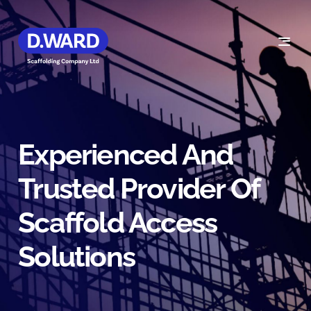
Experienced And
Trusted Provider Of
Scaffold Access
Solutions