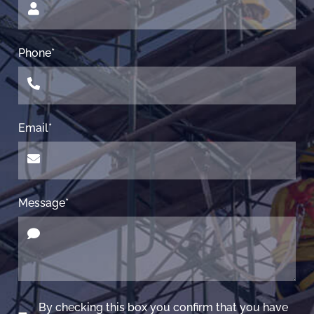
Phone*
Email*
Message*
By checking this box you confirm that you have