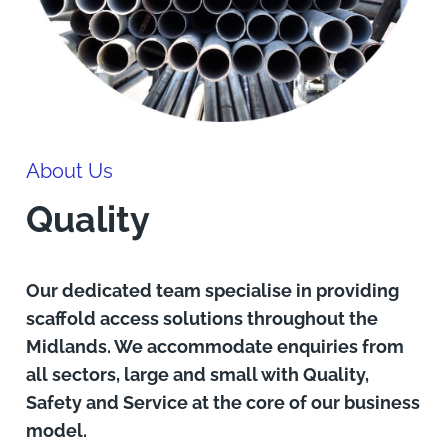
About Us
Quality
Our dedicated team specialise in providing
scaffold access solutions throughout the
Midlands. We accommodate enquiries from
all sectors, large and small with Quality,
Safety and Service at the core of our business
model.